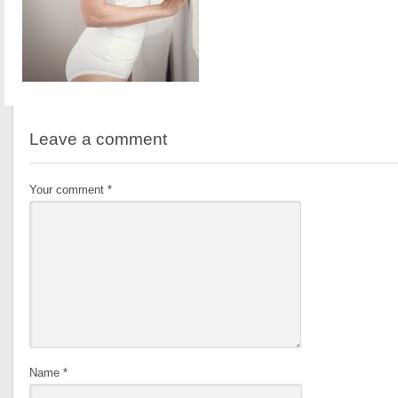
Leave a comment
Your comment
*
Name
*