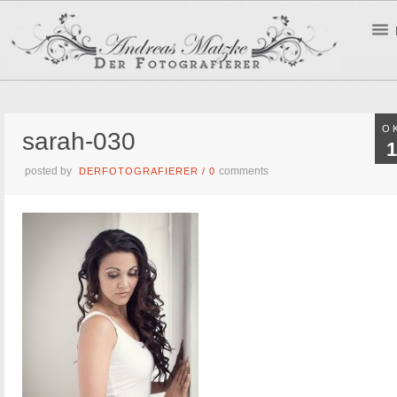
O
sarah-030
1
posted by
comments
DERFOTOGRAFIERER
/
0