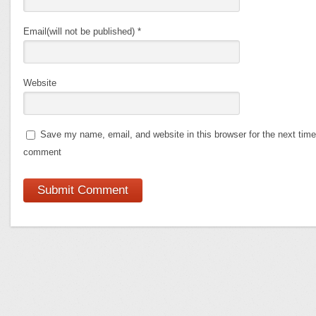
Email(will not be published)
*
Website
Save my name, email, and website in this browser for the next time
comment