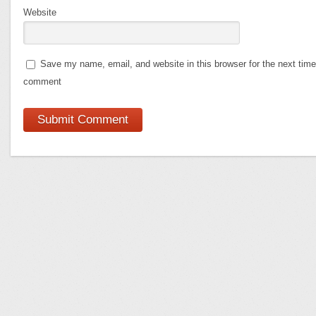
Website
Save my name, email, and website in this browser for the next time
comment