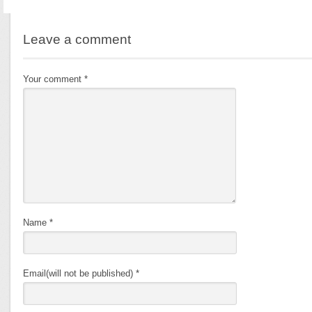
Leave a comment
Your comment
*
Name
*
Email(will not be published)
*