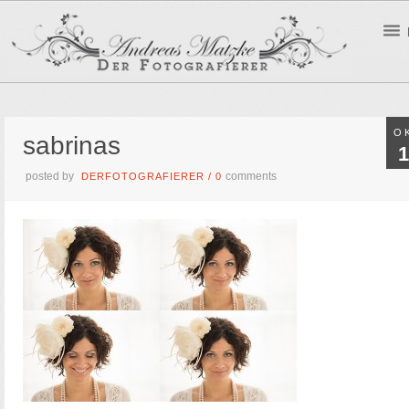
O
sabrinas
1
posted by
comments
DERFOTOGRAFIERER
/
0