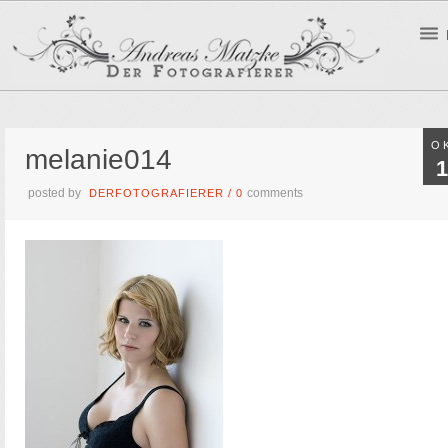
O
melanie014
1
posted by
comments
DERFOTOGRAFIERER
/
0