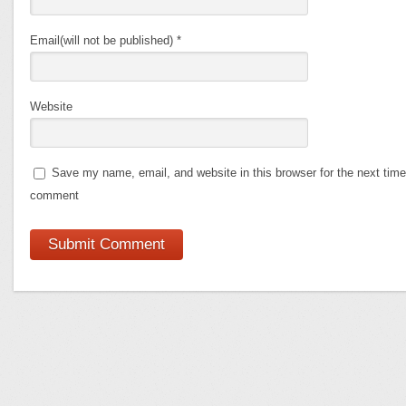
Email(will not be published)
*
Website
Save my name, email, and website in this browser for the next time
comment