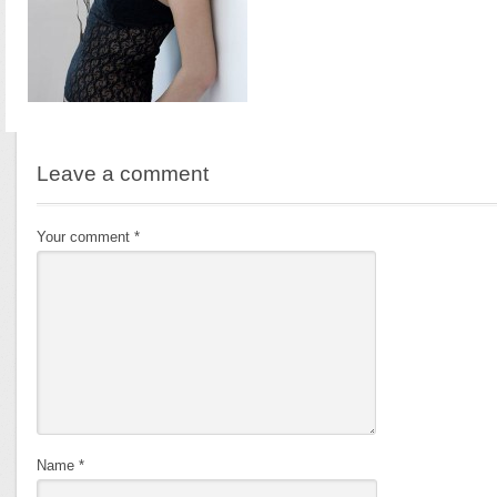
Leave a comment
Your comment
*
Name
*