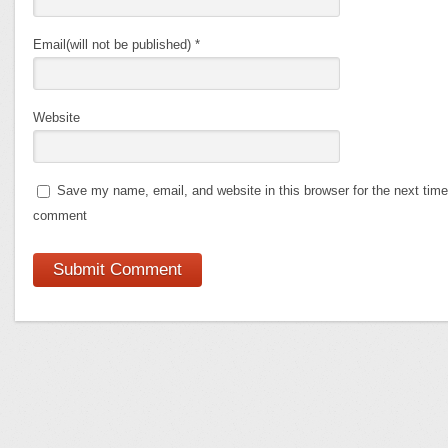
Email(will not be published)
*
Website
Save my name, email, and website in this browser for the next time
comment