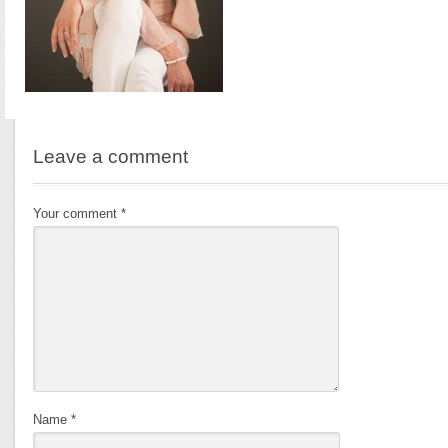
Leave a comment
Your comment
*
Name
*