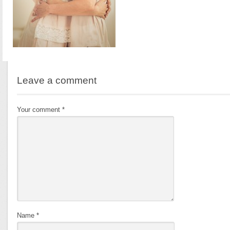
Leave a comment
Your comment
*
Name
*