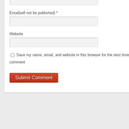
Email(will not be published)
*
Website
Save my name, email, and website in this browser for the next time
comment