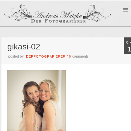
O
gikasi-02
1
posted by
comments
DERFOTOGRAFIERER
/
0